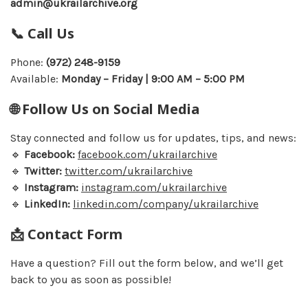
admin@ukrailarchive.org
📞 Call Us
Phone:
(972) 248-9159
Available:
Monday – Friday | 9:00 AM – 5:00 PM
🌐 Follow Us on Social Media
Stay connected and follow us for updates, tips, and news:
🔹
Facebook:
facebook.com/ukrailarchive
🔹
Twitter:
twitter.com/ukrailarchive
🔹
Instagram:
instagram.com/ukrailarchive
🔹
LinkedIn:
linkedin.com/company/ukrailarchive
📩 Contact Form
Have a question? Fill out the form below, and we’ll get
back to you as soon as possible!