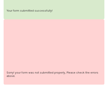
Your form submitted successfully!
Sorry! your form was not submitted properly, Please check the errors
above.