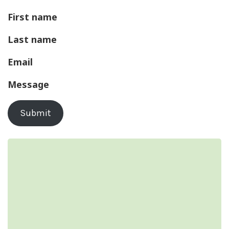
First name
Last name
Email
Message
Submit