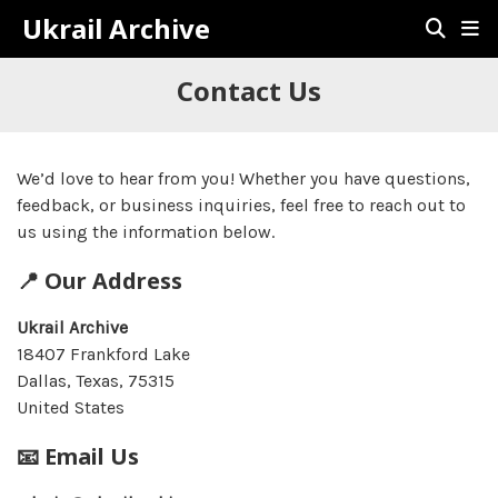
Ukrail Archive
Contact Us
We’d love to hear from you! Whether you have questions,
feedback, or business inquiries, feel free to reach out to
us using the information below.
📍 Our Address
Ukrail Archive
18407 Frankford Lake
Dallas, Texas, 75315
United States
📧 Email Us